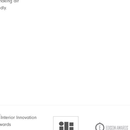
making air
dly.