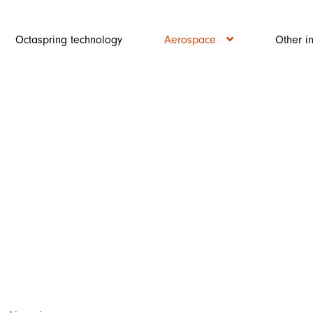
Octaspring technology
Aerospace
Other i