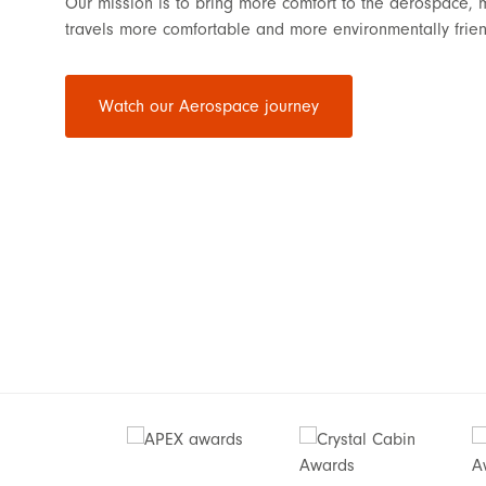
Our mission is to bring more comfort to the aerospace, 
travels more comfortable and more environmentally frien
Watch our Aerospace journey