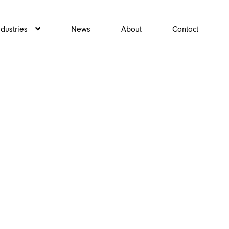
ndustries
News
About
Contact