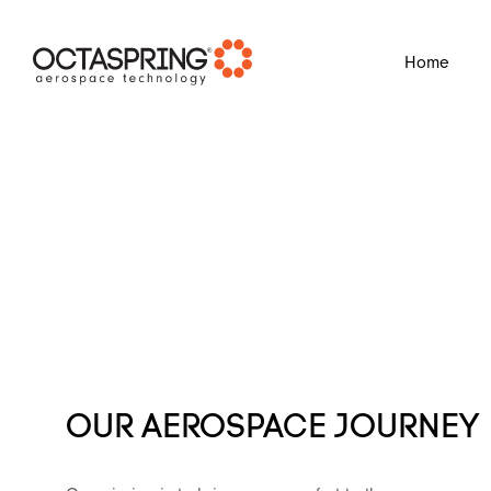
?
Home
OUR AEROSPACE JOURNEY