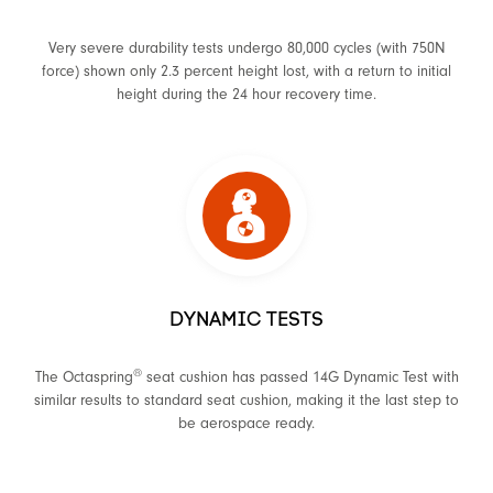
Very severe durability tests undergo 80,000 cycles (with 750N
force) shown only 2.3 percent height lost, with a return to initial
height during the 24 hour recovery time.
DYNAMIC TESTS
®
The Octaspring
seat cushion has passed 14G Dynamic Test with
similar results to standard seat cushion, making it the last step to
be aerospace ready.