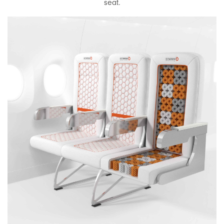
seat.