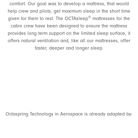
comfort. Our goal was to develop a mattress, that would
help crew and pilots, get maximum sleep in the short time
®
given for them to rest. The OCTAsleep
mattresses for the
cabin crew have been designed to ensure the mattress
provides long term support on the limited sleep surface, it
offers natural ventilation and, like all our mattresses, offer
faster, deeper and longer sleep.
Octaspring Technology in Aerospace is already adapted by: