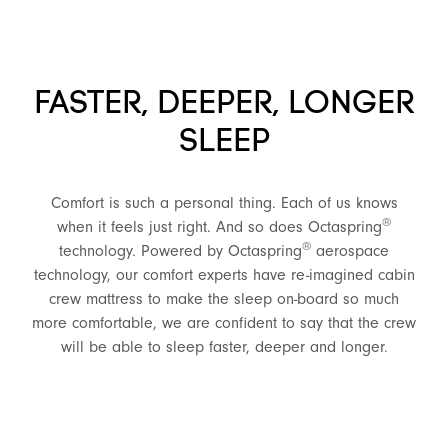
FASTER, DEEPER, LONGER
SLEEP
Comfort is such a personal thing. Each of us knows
®
when it feels just right. And so does Octaspring
®
technology. Powered by Octaspring
aerospace
technology, our comfort experts have re-imagined cabin
crew mattress to make the sleep on-board so much
more comfortable, we are confident to say that the crew
will be able to sleep faster, deeper and longer.