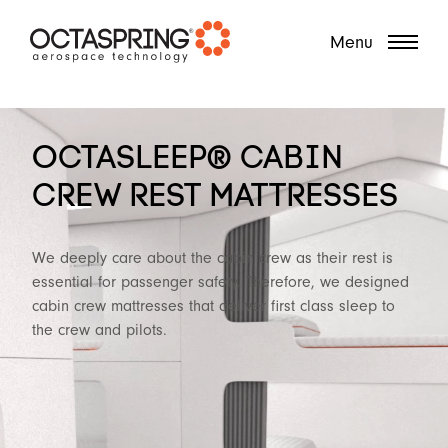
?
Menu
OCTASLEEP® CABIN
CREW REST MATTRESSES
We deeply care about the cabin crew as their rest is
essential for passenger safety. Therefore, we designed
cabin crew mattresses that deliver first class sleep to
the crew and pilots.