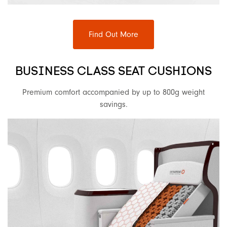
Find Out More
BUSINESS CLASS SEAT CUSHIONS
Premium comfort accompanied by up to 800g weight
savings.