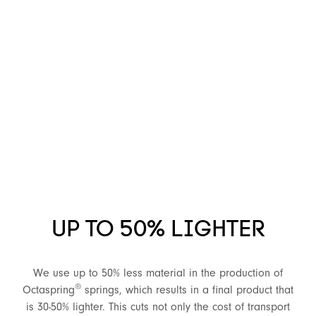
UP TO 50% LIGHTER
We use up to 50% less material in the production of
®
Octaspring
springs, which results in a final product that
is 30-50% lighter. This cuts not only the cost of transport