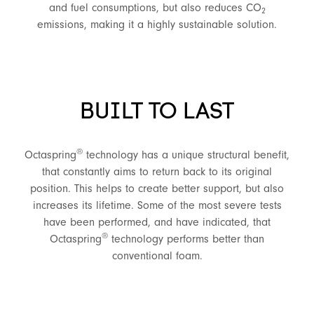
and fuel consumptions, but also reduces CO
2
emissions, making it a highly sustainable solution.
BUILT TO LAST
®
Octaspring
technology has a unique structural benefit,
that constantly aims to return back to its original
position. This helps to create better support, but also
increases its lifetime. Some of the most severe tests
have been performed, and have indicated, that
®
Octaspring
technology performs better than
conventional foam.