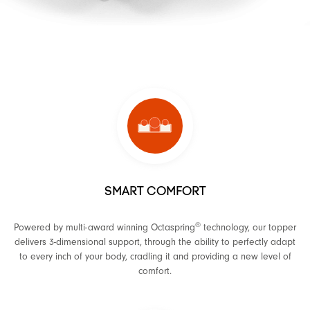
SMART COMFORT
®
Powered by multi-award winning Octaspring
technology, our topper
delivers 3-dimensional support, through the ability to perfectly adapt
to every inch of your body, cradling it and providing a new level of
comfort.