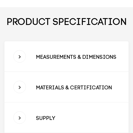
PRODUCT SPECIFICATION
MEASUREMENTS & DIMENSIONS
MATERIALS & CERTIFICATION
SUPPLY