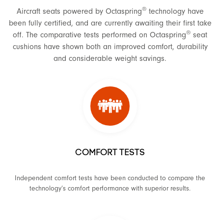
®
Aircraft seats powered by Octaspring
technology have
been fully certified, and are currently awaiting their first take
®
off. The comparative tests performed on Octaspring
seat
cushions have shown both an improved comfort, durability
and considerable weight savings.
COMFORT TESTS
Independent comfort tests have been conducted to compare the
technology’s comfort performance with superior results.