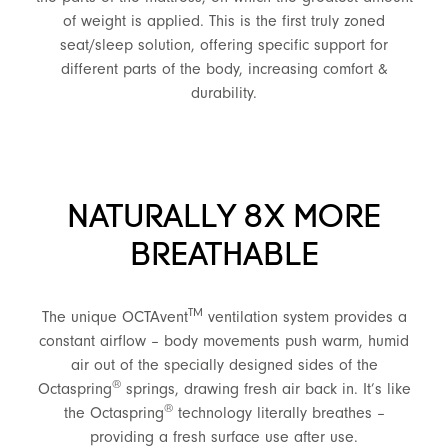
of weight is applied. This is the first truly zoned
seat/sleep solution, offering specific support for
different parts of the body, increasing comfort &
durability.
NATURALLY 8X MORE
BREATHABLE
TM
The unique OCTAvent
ventilation system provides a
constant airflow – body movements push warm, humid
air out of the specially designed sides of the
®
Octaspring
springs, drawing fresh air back in. It’s like
®
the Octaspring
technology literally breathes –
providing a fresh surface use after use.