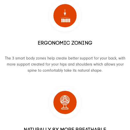
ERGONOMIC ZONING
The 3 smart body zones help create better support for your back, with
more support created for your hips and shoulders which allows your
spine to comfortably take its natural shape.
NATURALLY 8X MORE BREATHABLE