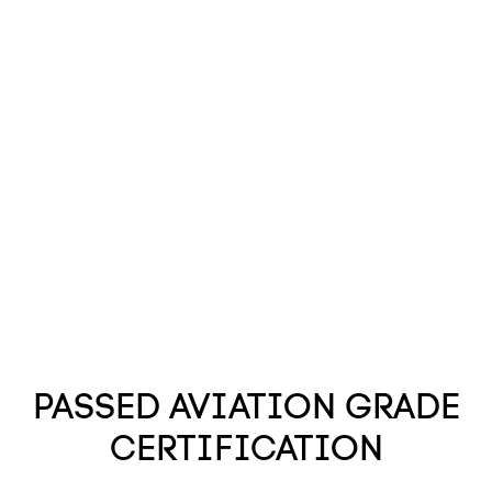
PASSED AVIATION GRADE
CERTIFICATION