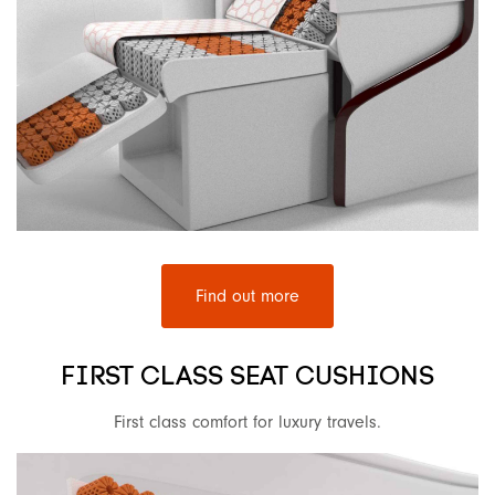
Find out more
FIRST CLASS SEAT CUSHIONS
First class comfort for luxury travels.