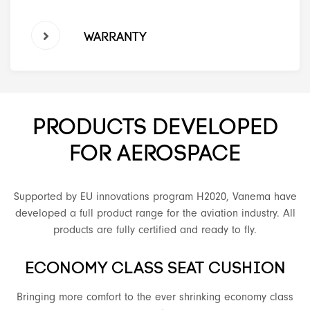
WARRANTY
PRODUCTS DEVELOPED
FOR AEROSPACE
Supported by EU innovations program H2020, Vanema have
developed a full product range for the aviation industry. All
products are fully certified and ready to fly.
ECONOMY CLASS SEAT CUSHION
Bringing more comfort to the ever shrinking economy class