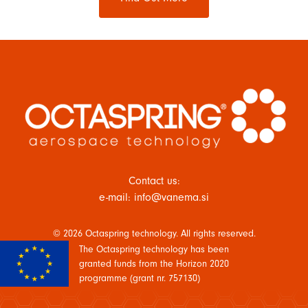
Contact us:
e-mail: info@vanema.si
© 2026 Octaspring technology. All rights reserved.
The Octaspring technology has been
granted funds from the Horizon 2020
programme (grant nr. 757130)