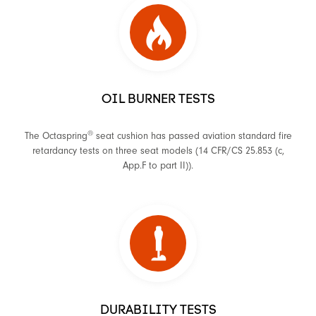
OIL BURNER TESTS
®
The Octaspring
seat cushion has passed aviation standard fire
retardancy tests on three seat models (14 CFR/CS 25.853 (c,
App.F to part II)).
DURABILITY TESTS