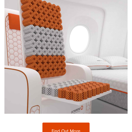
Find Out More