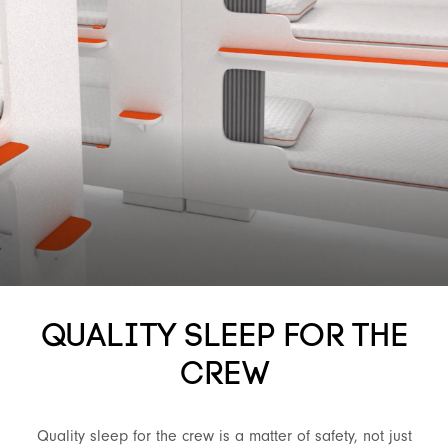
QUALITY SLEEP FOR THE
CREW
Quality sleep for the crew is a matter of safety, not just