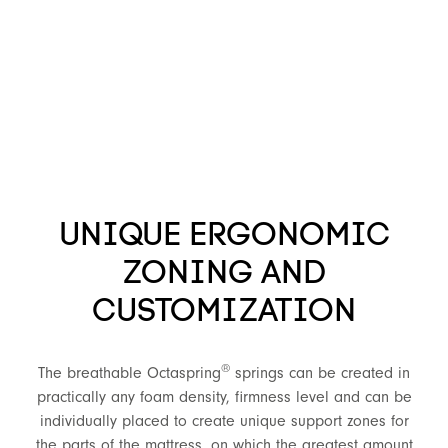
UNIQUE ERGONOMIC
ZONING AND
CUSTOMIZATION
®
The breathable Octaspring
springs can be created in
practically any foam density, firmness level and can be
individually placed to create unique support zones for
the parts of the mattress, on which the greatest amount