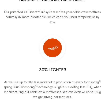
Our patented OCTAvent™ air system makes your cabin crew mattress
naturally 8x more breathable, which cools your bed temperature by
3°C.
30% LIGHTER
®
As we use up to 50% less material in production of every Octaspring
®
spring. Our Octaspring
technology is lighter - creating less CO
, when
2
manufacturing our cabin crew mattresses. We can achieve up to 150g
weight saving per mattress.