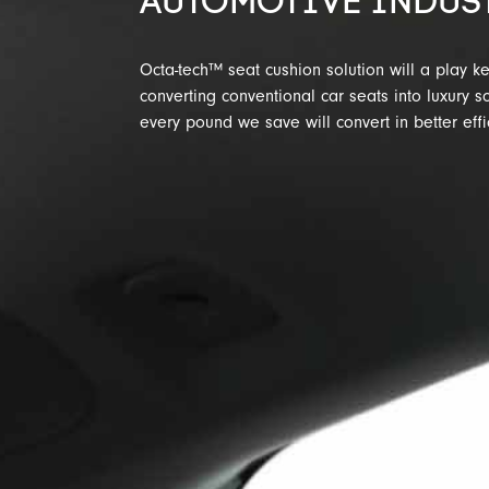
AUTOMOTIVE INDUS
Octa-tech™ seat cushion solution will a play ke
converting conventional car seats into luxury s
every pound we save will convert in better effi