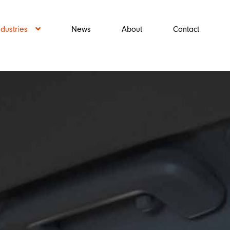
ndustries
News
About
Contact