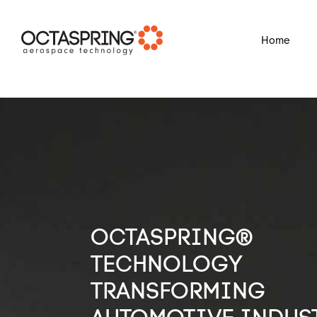
?
Home
OCTASPRING®
TECHNOLOGY
TRANSFORMING