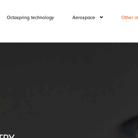
Octaspring technology
Aerospace
Other i