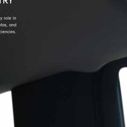
TRY
y role in
ofas, and
ciencies.