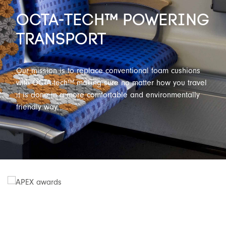
OCTA-TECH™ POWERING
TRANSPORT
Our mission is to replace conventional foam cushions
with OCTA-tech™ making sure no matter how you travel
it is done in a more comfortable and environmentally
friendly way.