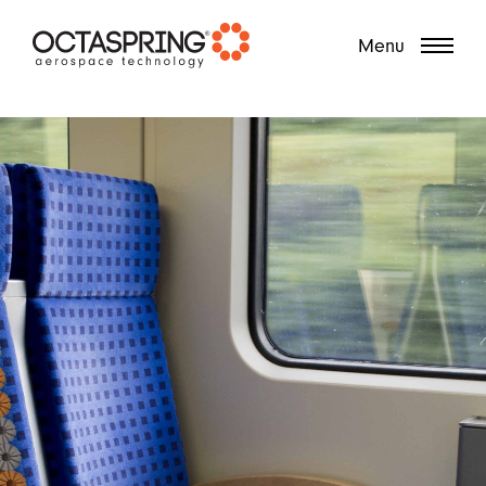
?
Menu