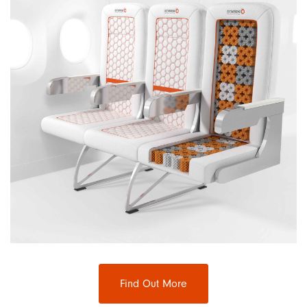
Find Out More