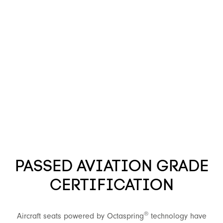
PASSED AVIATION GRADE
CERTIFICATION
®
Aircraft seats powered by Octaspring
technology have