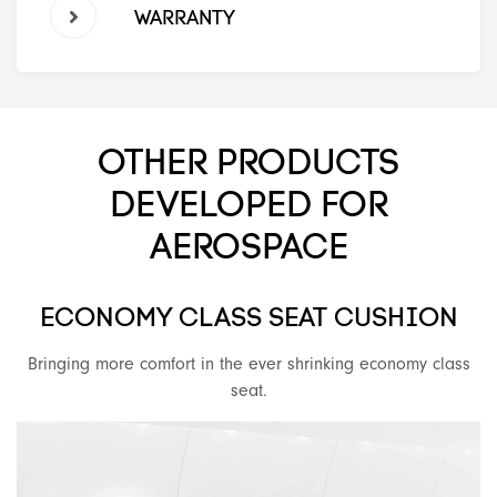
WARRANTY
OTHER PRODUCTS
DEVELOPED FOR
AEROSPACE
ECONOMY CLASS SEAT CUSHION
Bringing more comfort in the ever shrinking economy class
seat.