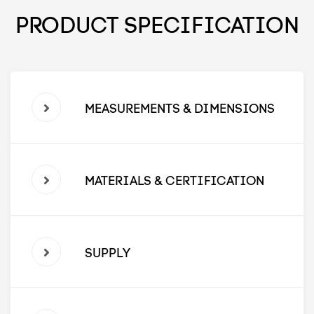
PRODUCT SPECIFICATION
MEASUREMENTS & DIMENSIONS
MATERIALS & CERTIFICATION
SUPPLY