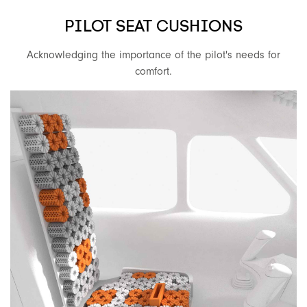
PILOT SEAT CUSHIONS
Acknowledging the importance of the pilot's needs for
comfort.