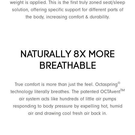
weight is applied. This is the first truly zoned seat/sleep
solution, offering specific support for different parts of
the body, increasing comfort & durability.
NATURALLY 8X MORE
BREATHABLE
®
True comfort is more than just the feel. Octaspring
TM
technology literally breathes. The patented OCTAvent
air system acts like hundreds of little air pumps
responding to body pressure by expelling hot, humid
air and drawing cool fresh air back in.