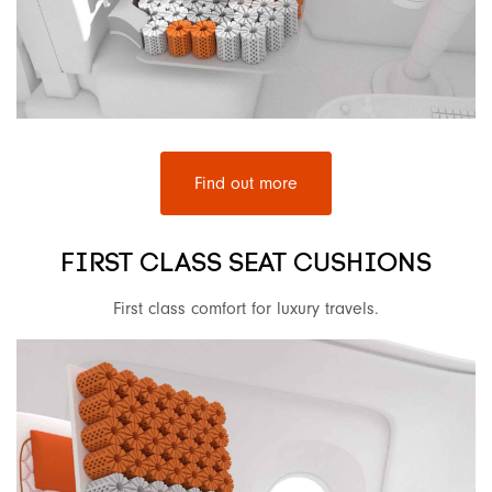
Find out more
FIRST CLASS SEAT CUSHIONS
First class comfort for luxury travels.