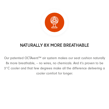
NATURALLY 8X MORE BREATHABLE
Our patented OCTAvent™ air system makes our seat cushion naturally
8x more breathable, – no wires, no chemicals. And it’s proven to be
3°C cooler and that few degrees make all the difference delivering a
cooler comfort for longer.