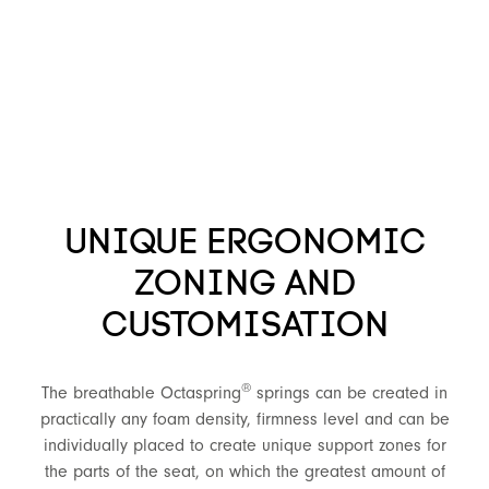
UNIQUE ERGONOMIC
ZONING AND
CUSTOMISATION
®
The breathable Octaspring
springs can be created in
practically any foam density, firmness level and can be
individually placed to create unique support zones for
the parts of the seat, on which the greatest amount of