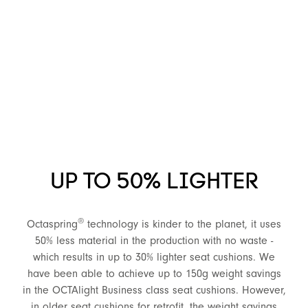
UP TO 50% LIGHTER
®
Octaspring
technology is kinder to the planet, it uses
50% less material in the production with no waste -
which results in up to 30% lighter seat cushions. We
have been able to achieve up to 150g weight savings
in the OCTAlight Business class seat cushions. However,
in older seat cushions for retrofit, the weight savings