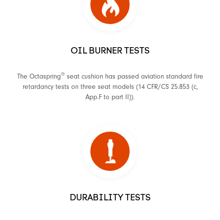
OIL BURNER TESTS
®
The Octaspring
seat cushion has passed aviation standard fire
retardancy tests on three seat models (14 CFR/CS 25.853 (c,
App.F to part II)).
DURABILITY TESTS