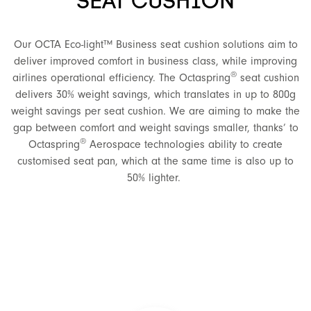
SEAT CUSHION
Our OCTA Eco-light™ Business seat cushion solutions aim to
deliver improved comfort in business class, while improving
®
airlines operational efficiency. The Octaspring
seat cushion
delivers 30% weight savings, which translates in up to 800g
weight savings per seat cushion. We are aiming to make the
gap between comfort and weight savings smaller, thanks’ to
®
Octaspring
Aerospace technologies ability to create
customised seat pan, which at the same time is also up to
50% lighter.