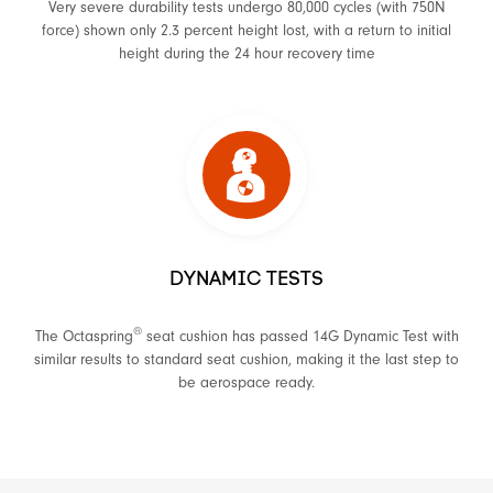
Very severe durability tests undergo 80,000 cycles (with 750N
force) shown only 2.3 percent height lost, with a return to initial
height during the 24 hour recovery time
DYNAMIC TESTS
®
The Octaspring
seat cushion has passed 14G Dynamic Test with
similar results to standard seat cushion, making it the last step to
be aerospace ready.