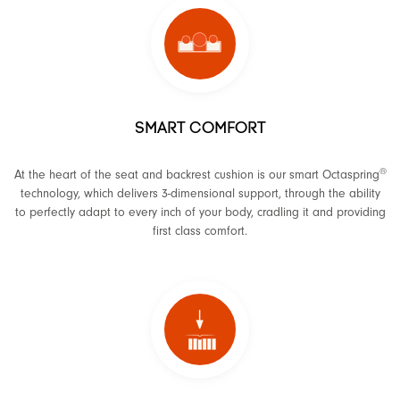
SMART COMFORT
®
At the heart of the seat and backrest cushion is our smart Octaspring
technology, which delivers 3-dimensional support, through the ability
to perfectly adapt to every inch of your body, cradling it and providing
first class comfort.