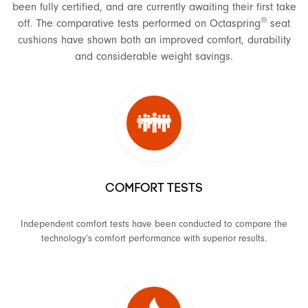
been fully certified, and are currently awaiting their first take
®
off. The comparative tests performed on Octaspring
seat
cushions have shown both an improved comfort, durability
and considerable weight savings.
COMFORT TESTS
Independent comfort tests have been conducted to compare the
technology’s comfort performance with superior results.