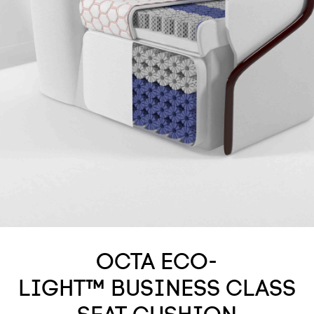
OCTA ECO-
LIGHT™ BUSINESS CLASS