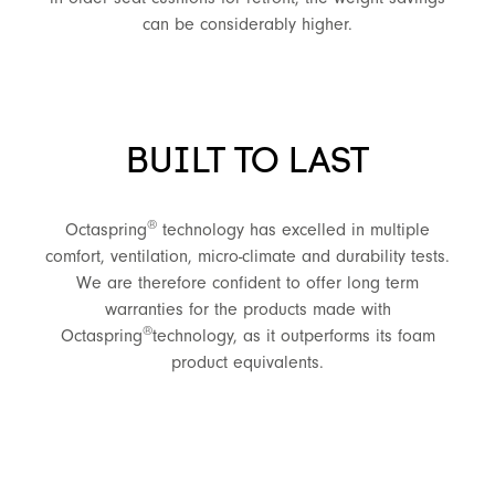
can be considerably higher.
BUILT TO LAST
®
Octaspring
technology has excelled in multiple
comfort, ventilation, micro-climate and durability tests.
We are therefore confident to offer long term
warranties for the products made with
®
Octaspring
technology, as it outperforms its foam
product equivalents.