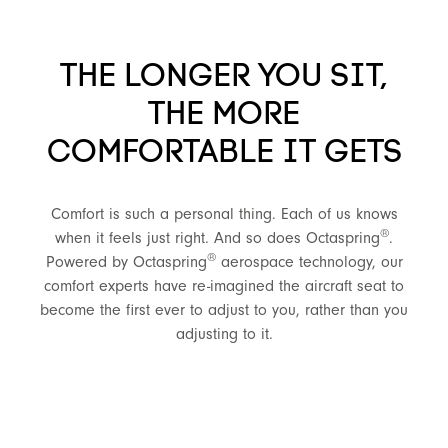
THE LONGER YOU SIT,
THE MORE
COMFORTABLE IT GETS
Comfort is such a personal thing. Each of us knows
®
when it feels just right. And so does Octaspring
.
®
Powered by Octaspring
aerospace technology, our
comfort experts have re-imagined the aircraft seat to
become the first ever to adjust to you, rather than you
adjusting to it.