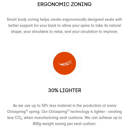
ERGONOMIC ZONING
Smart body zoning helps create ergonomically designed seats with
better support for your back to allow your spine to take its natural
shape, your shoulders to relax, and your circulation to improve.
30% LIGHTER
As we use up to 50% less material in the production of every
®
®
Octaspring
spring. Our Octaspring
technology is lighter - creating
less CO
, when manufacturing seat cushions. We can achieve up to
2
800g weight saving per seat cushion.