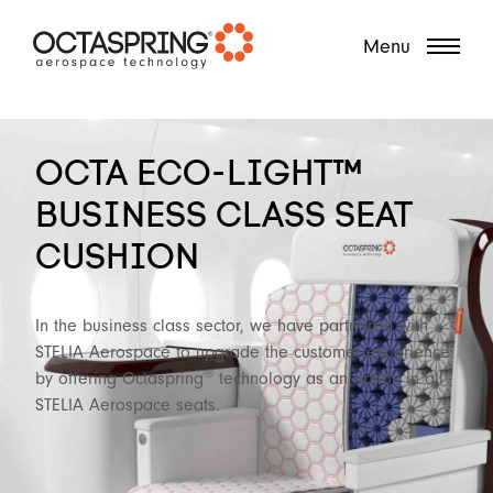
?
Menu
OCTA ECO-LIGHT™
BUSINESS CLASS SEAT
CUSHION
In the business class sector, we have partnered with
STELIA Aerospace to upgrade the customer experience
®
by offering Octaspring
technology as an option in all
STELIA Aerospace seats.