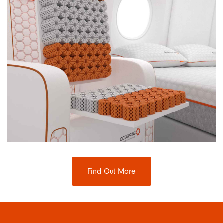
Find Out More