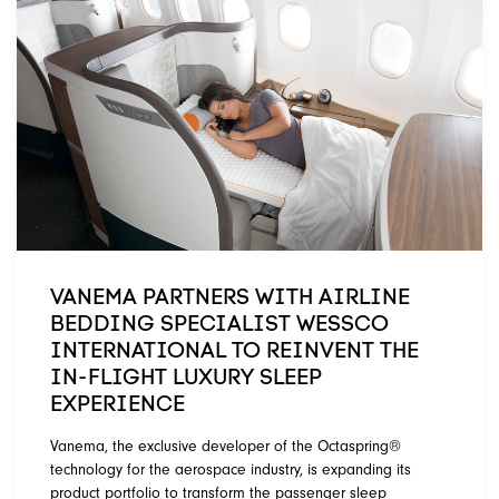
VANEMA PARTNERS WITH AIRLINE
BEDDING SPECIALIST WESSCO
INTERNATIONAL TO REINVENT THE
IN-FLIGHT LUXURY SLEEP
EXPERIENCE
Vanema, the exclusive developer of the Octaspring®
technology for the aerospace industry, is expanding its
product portfolio to transform the passenger sleep