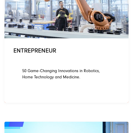
ENTREPRENEUR
50 Game-Changing Innovations in Robotics,
Home Technology and Medicine.