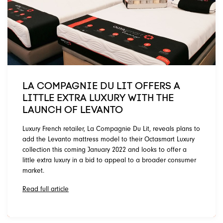
LA COMPAGNIE DU LIT OFFERS A
LITTLE EXTRA LUXURY WITH THE
LAUNCH OF LEVANTO
Luxury French retailer, La Compagnie Du Lit, reveals plans to
add the Levanto mattress model to their Octasmart Luxury
collection this coming January 2022 and looks to offer a
little extra luxury in a bid to appeal to a broader consumer
market.
Read full article