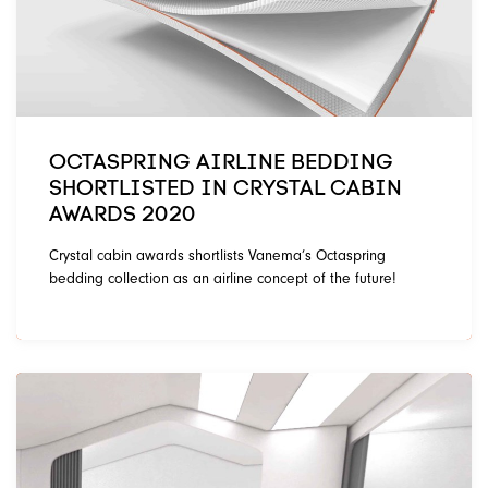
OCTASPRING AIRLINE BEDDING
SHORTLISTED IN CRYSTAL CABIN
AWARDS 2020
Crystal cabin awards shortlists Vanema’s Octaspring
bedding collection as an airline concept of the future!