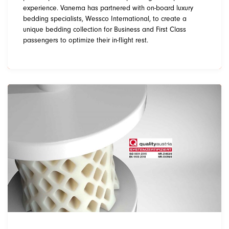
experience. Vanema has partnered with on-board luxury
bedding specialists, Wessco International, to create a
unique bedding collection for Business and First Class
passengers to optimize their in-flight rest.