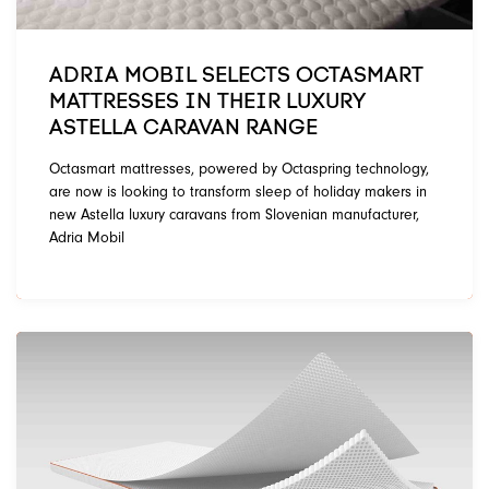
ADRIA MOBIL SELECTS OCTASMART
MATTRESSES IN THEIR LUXURY
ASTELLA CARAVAN RANGE
Octasmart mattresses, powered by Octaspring technology,
are now is looking to transform sleep of holiday makers in
new Astella luxury caravans from Slovenian manufacturer,
Adria Mobil