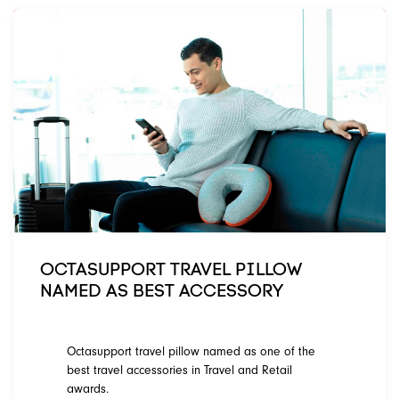
OCTASUPPORT TRAVEL PILLOW
NAMED AS BEST ACCESSORY
Octasupport travel pillow named as one of the
best travel accessories in Travel and Retail
awards.