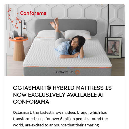
OCTASMART® HYBRID MATTRESS IS
NOW EXCLUSIVELY AVAILABLE AT
CONFORAMA
Octasmart, the fastest growing sleep brand, which has
transformed sleep for over 6 million people around the
world, are excited to announce that their amazing