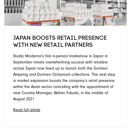
JAPAN BOOSTS RETAIL PRESENCE
WITH NEW RETAIL PARTNERS
Studio Moderna’s first in-person tradeshow in Japan in
September meets overwhelming success with retailers
across Japan now lined up to launch both the Dormeo
Airspring and Dormeo Octasmart collections. This next step
in market expansion boosts the company’s retail presence
within the Asian sector coinciding with the appointment of
new Country Manager, Akihiro Fukuda, in the middle of
August 2021.
Read full article