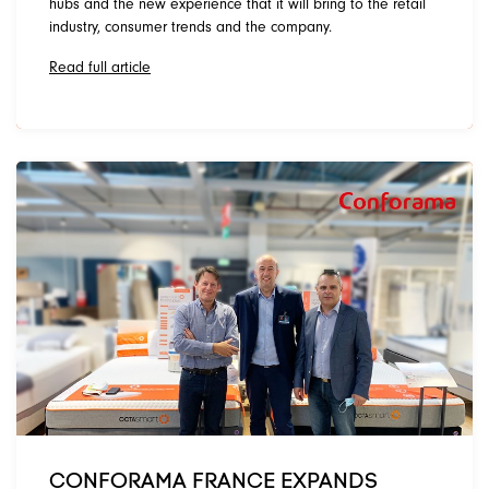
hubs and the new experience that it will bring to the retail
industry, consumer trends and the company.
Read full article
CONFORAMA FRANCE EXPANDS