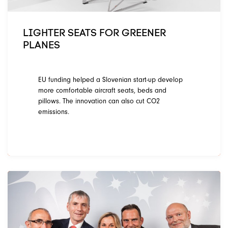
LIGHTER SEATS FOR GREENER
PLANES
EU funding helped a Slovenian start-up develop
more comfortable aircraft seats, beds and
pillows. The innovation can also cut CO2
emissions.