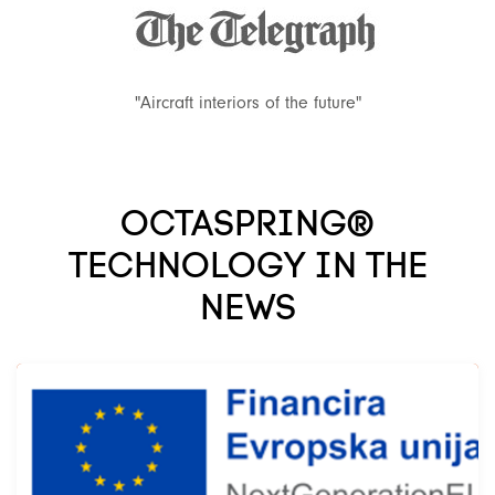
"Aircraft interiors of the future"
OCTASPRING®
TECHNOLOGY IN THE
NEWS