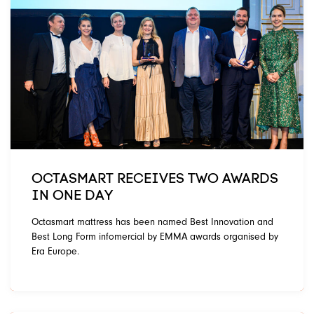
OCTASMART RECEIVES TWO AWARDS
IN ONE DAY
Octasmart mattress has been named Best Innovation and
Best Long Form infomercial by EMMA awards organised by
Era Europe.