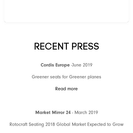
RECENT PRESS
Cordis Europe
-June 2019
Greener seats for Greener planes
Read more
Market Mirror 24
- March 2019
Rotocraft Seating 2018 Global Market Expected to Grow