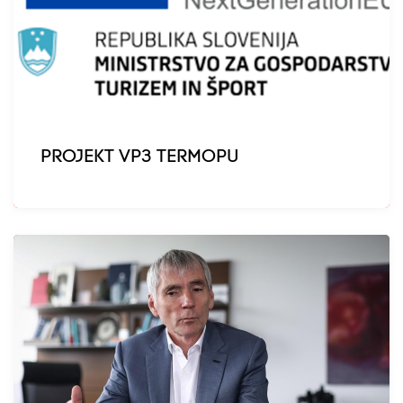
PROJEKT VP3 TERMOPU