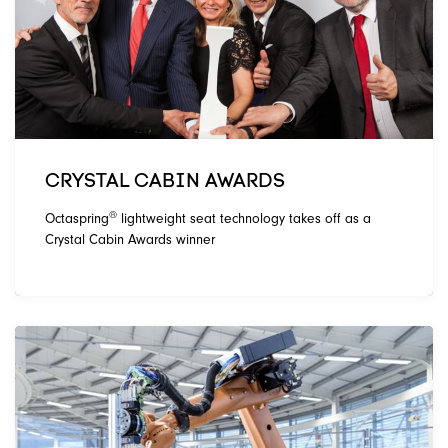
CRYSTAL CABIN AWARDS
®
Octaspring
lightweight seat technology takes off as a
Crystal Cabin Awards winner