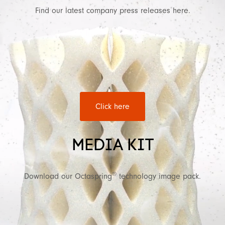
Find our latest company press releases here.
Click here
MEDIA KIT
®
Download our Octaspring
technology image pack.