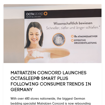
MATRATZEN CONCORD LAUNCHES
OCTASLEEP® SMART PLUS
FOLLOWING CONSUMER TRENDS IN
GERMANY
With over 480 stores nationwide, the biggest German
bedding specialist Matratzen Concord is now rebounding