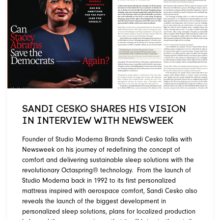
SANDI CESKO SHARES HIS VISION
IN INTERVIEW WITH NEWSWEEK
Founder of Studio Moderna Brands Sandi Cesko talks with
Newsweek on his journey of redefining the concept of
comfort and delivering sustainable sleep solutions with the
revolutionary Octaspring® technology. From the launch of
Studio Moderna back in 1992 to its first personalized
mattress inspired with aerospace comfort, Sandi Cesko also
reveals the launch of the biggest development in
personalized sleep solutions, plans for localized production