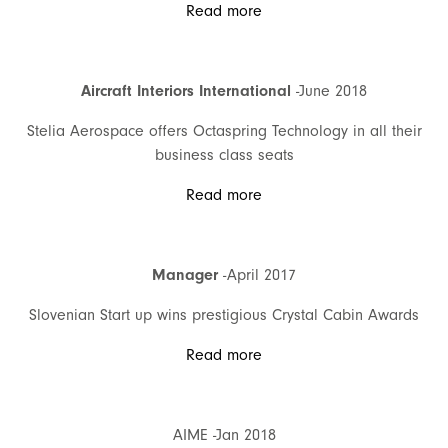
Read more
Aircraft Interiors International
-June 2018
Stelia Aerospace offers Octaspring Technology in all their
business class seats
Read more
Manager
-April 2017
Slovenian Start up wins prestigious Crystal Cabin Awards
Read more
AIME -Jan 2018