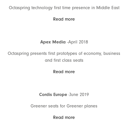
Octaspring technology first time presence in Middle East
Read more
Apex Media
-April 2018
Octaspring presents first prototypes of economy, business
and first class seats
Read more
Cordis Europe
-June 2019
Greener seats for Greener planes
Read more