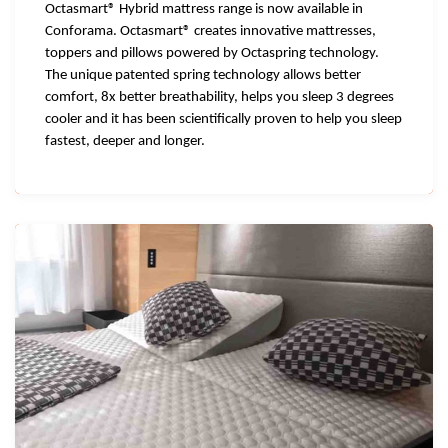
Octasmart® Hybrid mattress range is now available in
Conforama. Octasmart® creates innovative mattresses,
toppers and pillows powered by Octaspring technology.
The unique patented spring technology allows better
comfort, 8x better breathability, helps you sleep 3 degrees
cooler and it has been scientifically proven to help you sleep
fastest, deeper and longer.