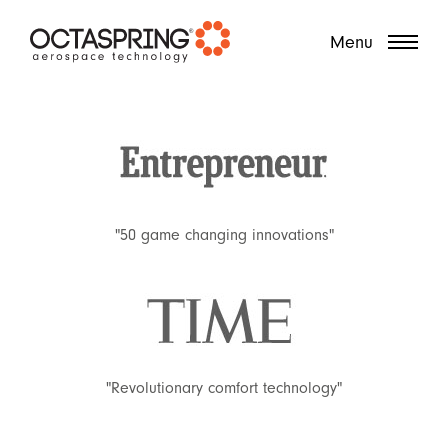
?
Menu
"50 game changing innovations"
"Revolutionary comfort technology"