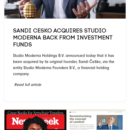
SANDI CESKO ACQUIRES STUDIO
MODERNA BACK FROM INVESTMENT
FUNDS
Studio Moderna Holdings B.V. announced today that it has
been acquired by its original founder, Sandi Češko, via the
entity Studio Moderna Founders B.V., a financial holding
company.
Read full article