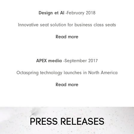
Design et Al
-February 2018
Innovative seat solution for business class seats
Read more
APEX media
-September 2017
Octaspring technology launches in North America
Read more
PRESS RELEASES