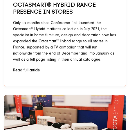
OCTASMART® HYBRID RANGE
PRESENCE IN STORES
Only six months since Conforama first launched the
®
Octasmart
Hybrid mattress collection in July 2021, the
specialist in home furniture, design and decoration now has
®
expanded the Octasmart
Hybrid range to all stores in
France, supported by a TV campaign that will run
nationwide from the end of December and into January as
well as a full page listing in their annual catalogue.
Read full article