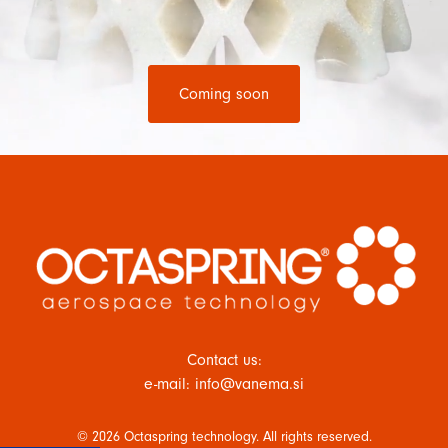
Coming soon
Contact us:
e-mail: info@vanema.si
© 2026 Octaspring technology. All rights reserved.