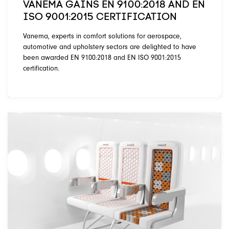
VANEMA GAINS EN 9100:2018 AND EN
ISO 9001:2015 CERTIFICATION
Vanema, experts in comfort solutions for aerospace,
automotive and upholstery sectors are delighted to have
been awarded EN 9100:2018 and EN ISO 9001:2015
certification.