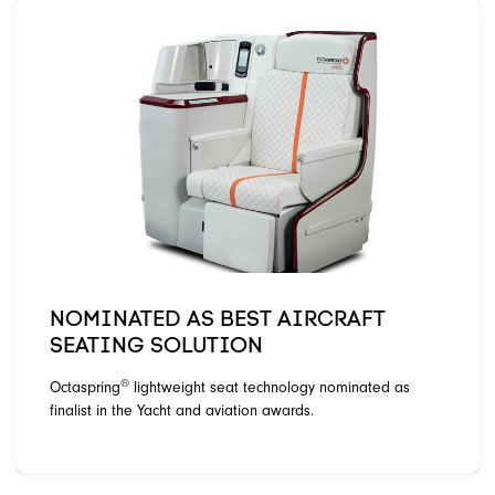
NOMINATED AS BEST AIRCRAFT
SEATING SOLUTION
®
Octaspring
lightweight seat technology nominated as
finalist in the Yacht and aviation awards.