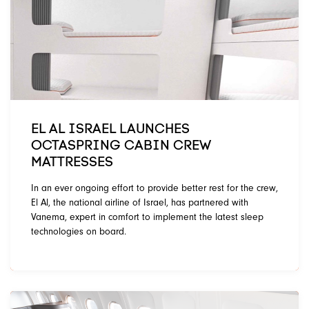
EL AL ISRAEL LAUNCHES
OCTASPRING CABIN CREW
MATTRESSES
In an ever ongoing effort to provide better rest for the crew,
El Al, the national airline of Israel, has partnered with
Vanema, expert in comfort to implement the latest sleep
technologies on board.