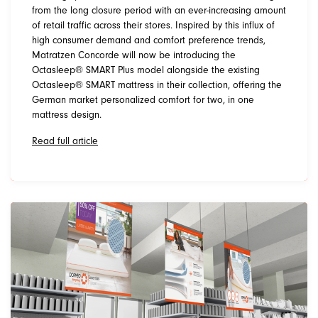
from the long closure period with an ever-increasing amount
of retail traffic across their stores. Inspired by this influx of
high consumer demand and comfort preference trends,
Matratzen Concorde will now be introducing the
Octasleep® SMART Plus model alongside the existing
Octasleep® SMART mattress in their collection, offering the
German market personalized comfort for two, in one
mattress design.
Read full article